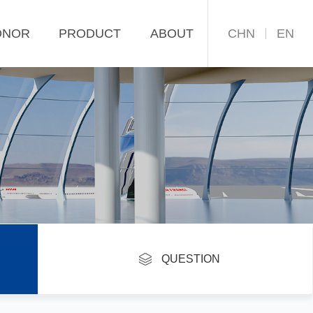
CHN
EN
ONOR
PRODUCT
ABOUT
return
QUESTION