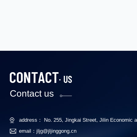
Contact us
address： No. 255, Jingkai Street, Jilin Economic
email：jljg@jljinggong.cn