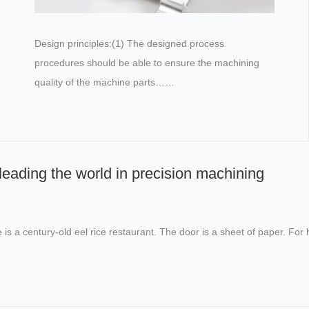
Design principles:(1) The designed process
procedures should be able to ensure the machining
quality of the machine parts……
eading the world in precision machining
re is a century-old eel rice restaurant. The door is a sheet of paper. 