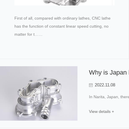
First of all, compared with ordinary lathes, CNC lathe
has the function of constant linear speed cutting, no
matter for t……
Why is Japan l
2022.11.08
In Narita, Japan, the
View details +