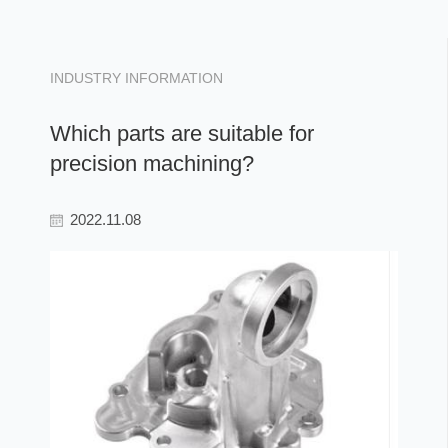
INDUSTRY INFORMATION
Which parts are suitable for
precision machining?
2022.11.08