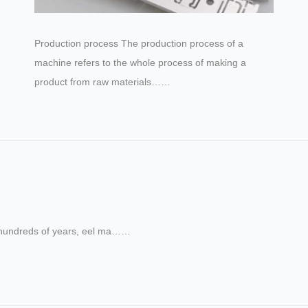
Production process The production process of a
machine refers to the whole process of making a
product from raw materials……
For hundreds of years, eel ma……