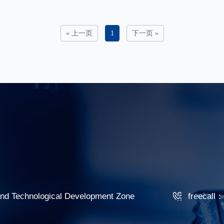
« 上一页
1
下一页 »
 and Technological Development Zone
freecall