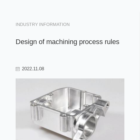
INDUSTRY INFORMATION
Design of machining process rules
2022.11.08