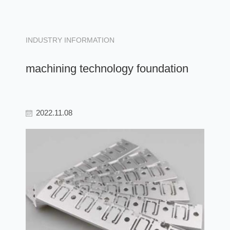
INDUSTRY INFORMATION
machining technology foundation
2022.11.08