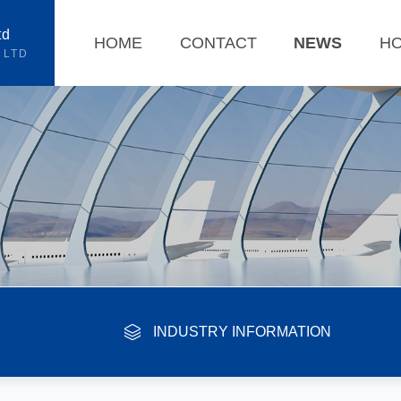
td
HOME
CONTACT
NEWS
H
 LTD
INDUSTRY INFORMATION