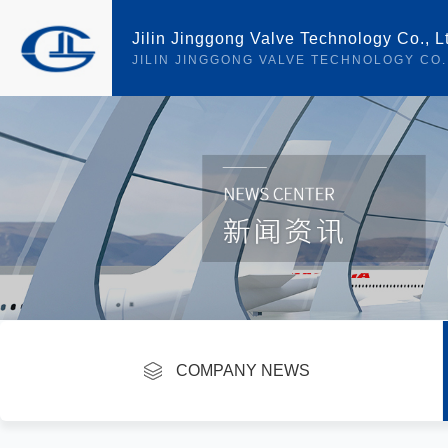
Jilin Jinggong Valve Technology Co., L
JILIN JINGGONG VALVE TECHNOLOGY CO.
current location ：
首页
>
NEWS
>
INDUSTRY INFORMATION
COMPANY NEWS