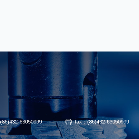
：(86)432-63050999
tax：(86)432-63050999